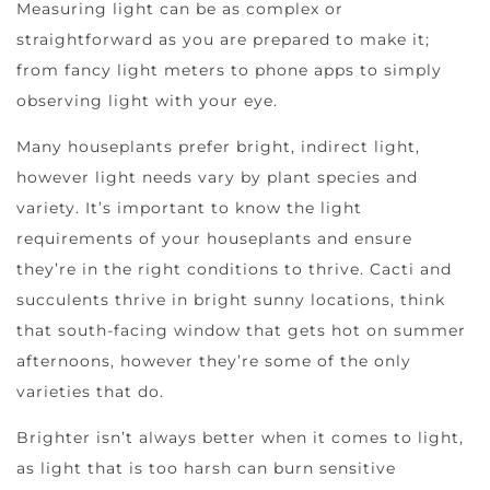
Measuring light can be as complex or
straightforward as you are prepared to make it;
from fancy light meters to phone apps to simply
observing light with your eye.
Many houseplants prefer bright, indirect light,
however light needs vary by plant species and
variety. It’s important to know the light
requirements of your houseplants and ensure
they’re in the right conditions to thrive. Cacti and
succulents thrive in bright sunny locations, think
that south-facing window that gets hot on summer
afternoons, however they’re some of the only
varieties that do.
Brighter isn’t always better when it comes to light,
as light that is too harsh can burn sensitive