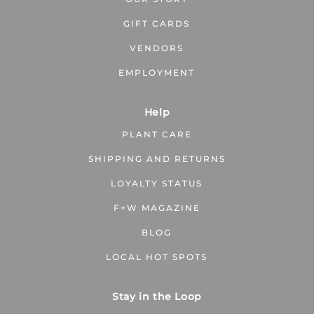
GIFT CARDS
VENDORS
EMPLOYMENT
Help
PLANT CARE
SHIPPING AND RETURNS
LOYALTY STATUS
F+W MAGAZINE
BLOG
LOCAL HOT SPOTS
Stay in the Loop