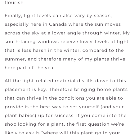
flourish.
Finally, light levels can also vary by season,
especially here in Canada where the sun moves
across the sky at a lower angle through winter. My
south-facing windows receive lower levels of light
that is less harsh in the winter, compared to the
summer, and therefore many of my plants thrive
here part of the year.
All the light-related material distills down to this:
placement is key. Therefore bringing home plants
that can thrive in the conditions you are able to
provide is the best way to set yourself (and your
plant babies) up for success. If you come into the
shop looking for a plant, the first question we’re
likely to ask is “where will this plant go in your