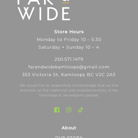
Store Hours
Monday to Friday 10 – 5:30
Saturday + Sunday 10 – 4
250.571.1479
farandwidekamloops@gmail.com
353 Victoria St, Kamloops BC V2C 2A3
We would like to respectfully acknowledge that we live
and work on the traditional and unceded territory of the
Tk′emlúps te Secwépemc people.
About
OUR STORY