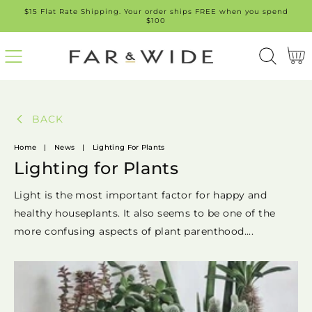
$15 Flat Rate Shipping. Your order ships FREE when you spend
SKIP
$100
TO
Cart
CONT
ENT
BACK
Home
|
News
|
Lighting For Plants
Lighting for Plants
Light is the most important factor for happy and
healthy houseplants. It also seems to be one of the
more confusing aspects of plant parenthood....