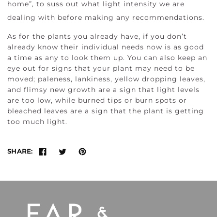
home”, to suss out what light intensity we are
dealing with before making any recommendations.
As for the plants you already have, if you don’t
already know their individual needs now is as good
a time as any to look them up. You can also keep an
eye out for signs that your plant may need to be
moved; paleness, lankiness, yellow dropping leaves,
and flimsy new growth are a sign that light levels
are too low, while burned tips or burn spots or
bleached leaves are a sign that the plant is getting
too much light.
SHARE: