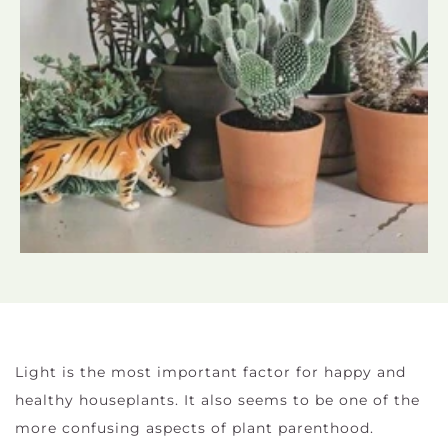
Light is the most important factor for happy and
healthy houseplants. It also seems to be one of the
more confusing aspects of plant parenthood.