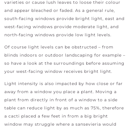
varieties or cause lush leaves to loose their colour
and appear bleached or faded. As a general rule,
south-facing windows provide bright light, east and
west-facing windows provide moderate light, and
north-facing windows provide low light levels.
Of course light levels can be obstructed – from
blinds indoors or outdoor landscaping for example –
so have a look at the surroundings before assuming
your west-facing window receives bright light.
Light intensity is also impacted by how close or far
away from a window you place a plant. Moving a
plant from directly in front of a window to a side
table can reduce light by as much as 75%, therefore
a cacti placed a few feet in from a big bright
window may struggle where a sansevieria would