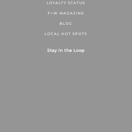
LOYALTY STATUS
F+W MAGAZINE
BLOG
LOCAL HOT SPOTS
Stay in the Loop