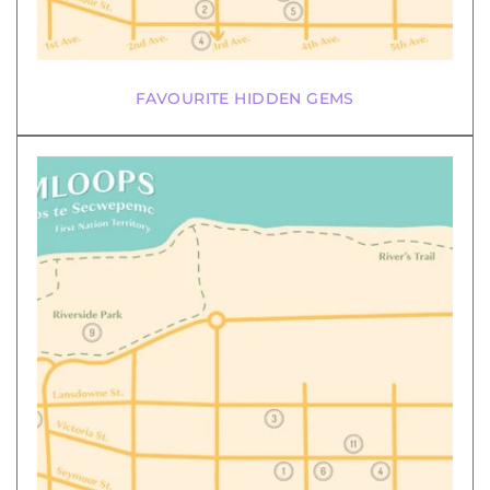
FAVOURITE HIDDEN GEMS