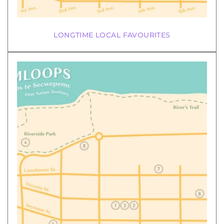
LONGTIME LOCAL FAVOURITES