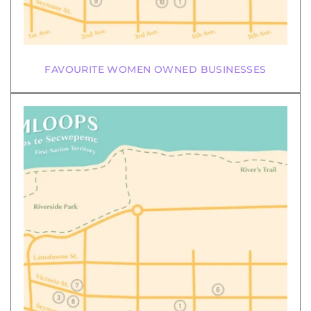
FAVOURITE WOMEN OWNED BUSINESSES