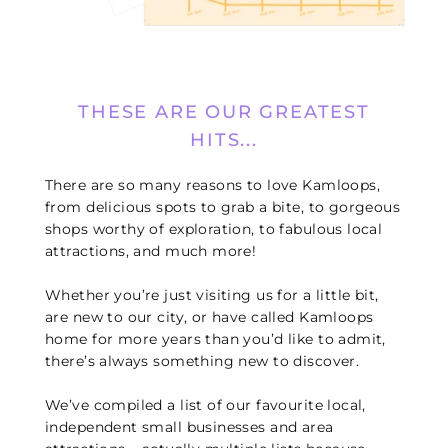
THESE ARE OUR GREATEST
HITS...
There are so many reasons to love Kamloops,
from delicious spots to grab a bite, to gorgeous
shops worthy of exploration, to fabulous local
attractions, and much more!
Whether you’re just visiting us for a little bit,
are new to our city, or have called Kamloops
home for more years than you’d like to admit,
there’s always something new to discover.
We’ve compiled a list of our favourite local,
independent small businesses and area