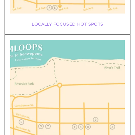
LOCALLY FOCUSED HOT SPOTS