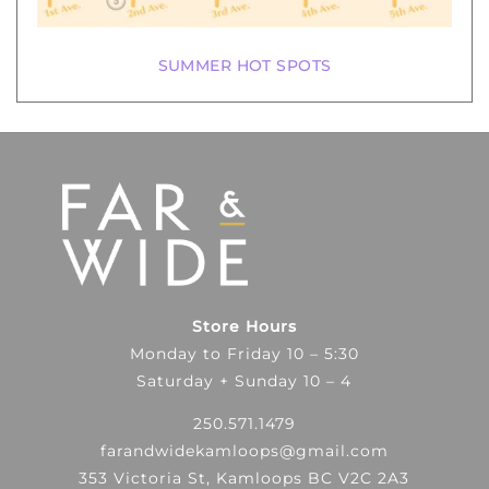
SUMMER HOT SPOTS
Store Hours
Monday to Friday 10 – 5:30
Saturday + Sunday 10 – 4
250.571.1479
farandwidekamloops@gmail.com
353 Victoria St, Kamloops BC V2C 2A3