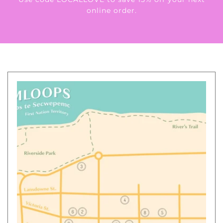
online order.