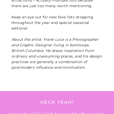
attractions – actually multiple lists because
there are just too many worth mentioning.
Keep an eye out for new fave lists dropping
throughout the year and special seasonal
editions!
About the artist: Frank Luca is a Photographer
and Graphic Designer living in Kamloops,
British Columbia. He draws inspiration from
ordinary and unassuming places, and his design
practices are generally a combination of
postmodern influence and minimalism.
HECK YEAH!
Use code LOCALLOVE to save 15% off your next