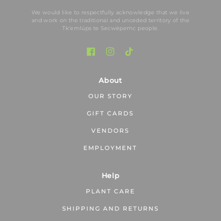
We would like to respectfully acknowledge that we live
and work on the traditional and unceded territory of the
Tk′emlúps te Secwépemc people.
About
OUR STORY
GIFT CARDS
VENDORS
EMPLOYMENT
Help
PLANT CARE
SHIPPING AND RETURNS