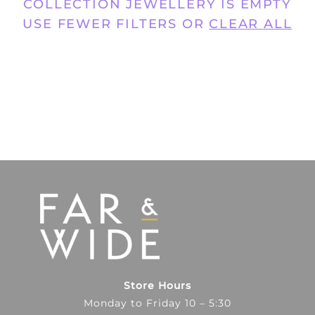
COLLECTION JEWELLERY IS EMPTY
USE FEWER FILTERS OR
CLEAR ALL
Store Hours
Monday to Friday 10 – 5:30