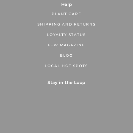
Help
PLANT CARE
SHIPPING AND RETURNS
LOYALTY STATUS
F+W MAGAZINE
BLOG
LOCAL HOT SPOTS
Stay in the Loop