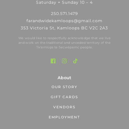
Saturday + Sunday 10 – 4
250.571.1479
farandwidekamloops@gmail.com
353 Victoria St, Kamloops BC V2C 2A3
We would like to respectfully acknowledge that we live
and work on the traditional and unceded territory of the
Tk′emlúps te Secwépemc people.
About
OUR STORY
GIFT CARDS
VENDORS
EMPLOYMENT