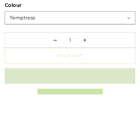
Colour
−
+
Minus
Plus
SOLD OUT