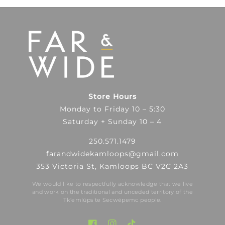
Store Hours
Monday to Friday 10 – 5:30
Saturday + Sunday 10 – 4
250.571.1479
farandwidekamloops@gmail.com
353 Victoria St, Kamloops BC V2C 2A3
We would like to respectfully acknowledge that we live
and work on the traditional and unceded territory of the
Tk′emlúps te Secwépemc people.