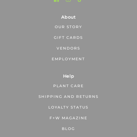
About
OUR STORY
GIFT CARDS
VENDORS
EMPLOYMENT
Help
PLANT CARE
SHIPPING AND RETURNS
LOYALTY STATUS
F+W MAGAZINE
BLOG