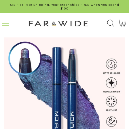
$15 Flat Rate Shipping. Your order ships FREE when you spend
SKIP
$100
TO
Cart
CONT
ENT
SKIP
TO
PROD
UCT
INFO
RMATI
ON