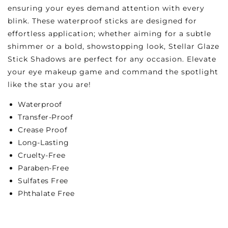
ensuring your eyes demand attention with every
blink. These waterproof sticks are designed for
effortless application; whether aiming for a subtle
shimmer or a bold, showstopping look, Stellar Glaze
Stick Shadows are perfect for any occasion. Elevate
your eye makeup game and command the spotlight
like the star you are!
Waterproof
Transfer-Proof
Crease Proof
Long-Lasting
Cruelty-Free
Paraben-Free
Sulfates Free
Phthalate Free