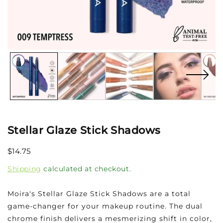
Open
media
1
in
modal
Stellar Glaze Stick Shadows
Regular
$14.75
SOLD OUT
price
Shipping
calculated at checkout.
Moira's Stellar Glaze Stick Shadows are a total
game-changer for your makeup routine. The dual
chrome finish delivers a mesmerizing shift in color,