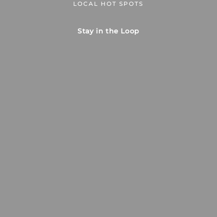
LOCAL HOT SPOTS
Stay in the Loop