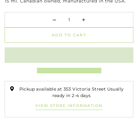
15 ml.
Canadian owned, manufactured in the USA.
−
+
Minus
Plus
ADD TO CART
Pickup available at 353 Victoria Street Usually
ready in 2-4 days
VIEW STORE INFORMATION