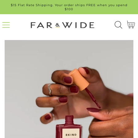
$15 Flat Rate Shipping. Your order ships FREE when you spend
SKIP
$100
TO
Cart
CONT
ENT
SKIP
TO
PROD
UCT
INFO
RMATI
ON