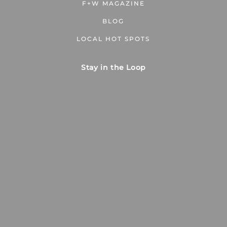
F+W MAGAZINE
BLOG
LOCAL HOT SPOTS
Stay in the Loop