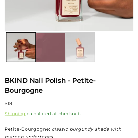
Open
media
1
in
modal
BKIND Nail Polish - Petite-
Bourgogne
Regular
$18
price
Shipping
calculated at checkout.
Petite-Bourgogne:
classic burgundy shade with
maroon undertones.