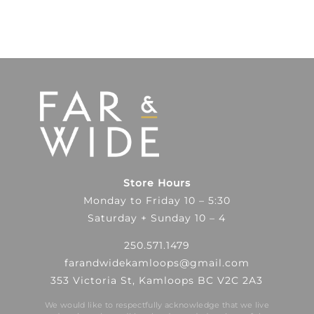
Store Hours
Monday to Friday 10 – 5:30
Saturday + Sunday 10 – 4
250.571.1479
farandwidekamloops@gmail.com
353 Victoria St, Kamloops BC V2C 2A3
We would like to respectfully acknowledge that we live