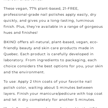
These vegan, 77% plant-based, 21-FREE,
professional-grade nail polishes apply easily, dry
quickly, and gives you a long-lasting, luminous
finish. Plus, they're available in a range of gorgeous
hues and finishes!
BKIND offers all-natural, plant-based, vegan, eco-
friendly beauty and skin care products made in
Quebec. Each product is carefully developed in
laboratory. From ingredients to packaging, each
choice considers the best options for you, your skin
and the environment.
To use: Apply 2 thin coats of your favorite nail
polish color, waiting about 5 minutes between
layers. Finish your manicure/pedicure with top coat
and let it dry completely for another 5 minutes.