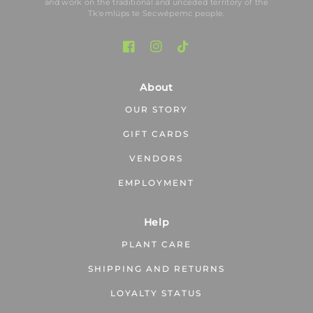
and work on the traditional and unceded territory of the
Tk′emlúps te Secwépemc people.
About
OUR STORY
GIFT CARDS
VENDORS
EMPLOYMENT
Help
PLANT CARE
SHIPPING AND RETURNS
LOYALTY STATUS