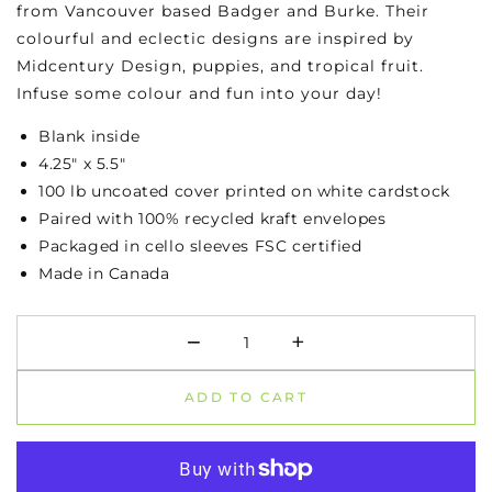
from Vancouver based Badger and Burke. Their
colourful and eclectic designs are inspired by
Midcentury Design, puppies, and tropical fruit.
Infuse some colour and fun into your day!
Blank inside
4.25" x 5.5"
100 lb uncoated cover printed on white cardstock
Paired with 100% recycled kraft envelopes
Packaged in cello sleeves FSC certified
Made in Canada
−
+
Minus
Plus
ADD TO CART