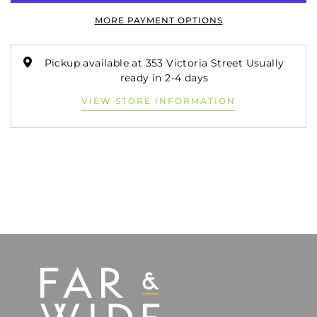
MORE PAYMENT OPTIONS
Pickup available at 353 Victoria Street Usually
ready in 2-4 days
VIEW STORE INFORMATION