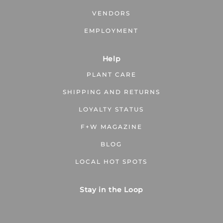
VENDORS
EMPLOYMENT
Help
PLANT CARE
SHIPPING AND RETURNS
LOYALTY STATUS
F+W MAGAZINE
BLOG
LOCAL HOT SPOTS
Stay in the Loop