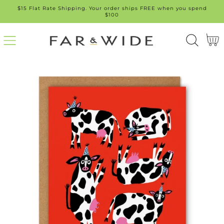
$15 Flat Rate Shipping. Your order ships FREE when you spend
SKIP
$100
TO
Cart
CONT
ENT
SKIP
TO
PROD
UCT
INFO
RMATI
ON