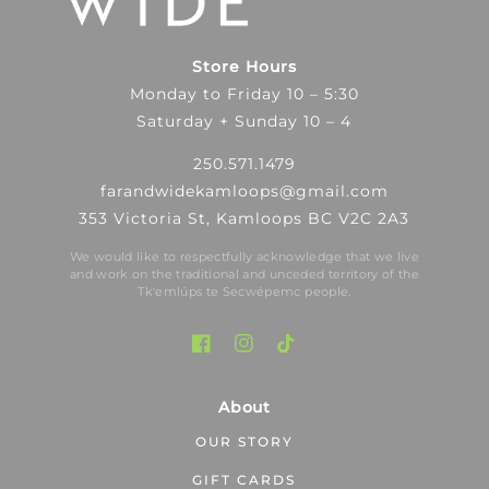
Store Hours
Monday to Friday 10 – 5:30
Saturday + Sunday 10 – 4
250.571.1479
farandwidekamloops@gmail.com
353 Victoria St, Kamloops BC V2C 2A3
We would like to respectfully acknowledge that we live
and work on the traditional and unceded territory of the
Tk′emlúps te Secwépemc people.
About
OUR STORY
GIFT CARDS