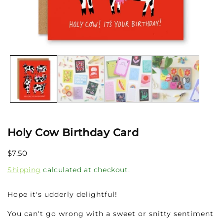
Open
media
1
in
modal
Holy Cow Birthday Card
Regular
$7.50
price
Shipping
calculated at checkout.
Hope it's udderly delightful!
You can't go wrong with a sweet or snitty sentiment