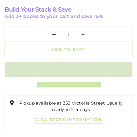
Build Your Stack & Save
Add 3+ books to your cart and save 15%
−
+
Minus
Plus
ADD TO CART
Pickup available at 353 Victoria Street Usually
ready in 2-4 days
VIEW STORE INFORMATION