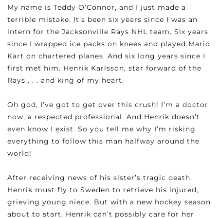
My name is Teddy O’Connor, and I just made a
terrible mistake. It’s been six years since I was an
intern for the Jacksonville Rays NHL team. Six years
since I wrapped ice packs on knees and played Mario
Kart on chartered planes. And six long years since I
first met him. Henrik Karlsson, star forward of the
Rays . . . and king of my heart.
Oh god, I’ve got to get over this crush! I’m a doctor
now, a respected professional. And Henrik doesn’t
even know I exist. So you tell me why I’m risking
everything to follow this man halfway around the
world!
After receiving news of his sister’s tragic death,
Henrik must fly to Sweden to retrieve his injured,
grieving young niece. But with a new hockey season
about to start, Henrik can’t possibly care for her