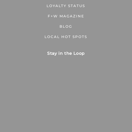
LOYALTY STATUS
F+W MAGAZINE
BLOG
LOCAL HOT SPOTS
Stay in the Loop