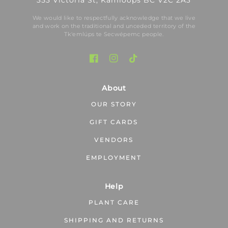
353 Victoria St, Kamloops BC V2C 2A3
We would like to respectfully acknowledge that we live
and work on the traditional and unceded territory of the
Tk′emlúps te Secwépemc people.
About
OUR STORY
GIFT CARDS
VENDORS
EMPLOYMENT
Help
PLANT CARE
SHIPPING AND RETURNS