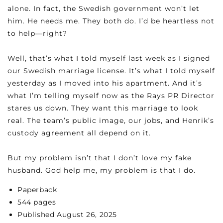
alone. In fact, the Swedish government won’t let
him. He needs me. They both do. I’d be heartless not
to help—right?
Well, that’s what I told myself last week as I signed
our Swedish marriage license. It’s what I told myself
yesterday as I moved into his apartment. And it’s
what I’m telling myself now as the Rays PR Director
stares us down. They want this marriage to look
real. The team’s public image, our jobs, and Henrik’s
custody agreement all depend on it.
But my problem isn’t that I don’t love my fake
husband. God help me, my problem is that I do.
Paperback
544 pages
Published August 26, 2025