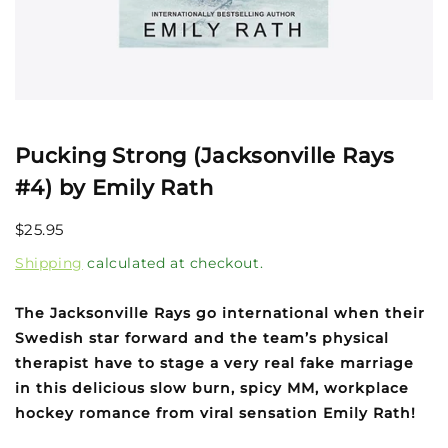
Open
media
1
Pucking Strong (Jacksonville Rays
in
modal
#4) by Emily Rath
Regular
$25.95
price
Shipping
calculated at checkout.
The Jacksonville Rays go international when their
Swedish star forward and the team’s physical
therapist have to stage a very real fake marriage
in this delicious slow burn, spicy MM, workplace
hockey romance from viral sensation Emily Rath!