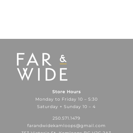
Store Hours
Monday to Friday 10 – 5:30
Saturday + Sunday 10 – 4
250.571.1479
farandwidekamloops@gmail.com